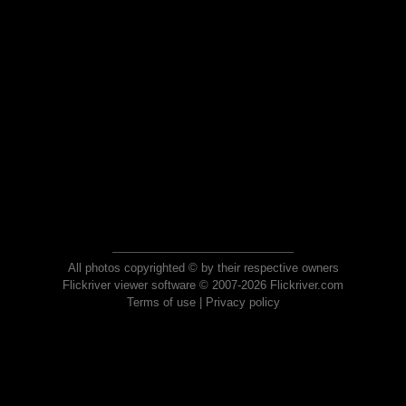
All photos copyrighted © by their respective owners
Flickriver viewer software © 2007-2026 Flickriver.com
Terms of use
|
Privacy policy