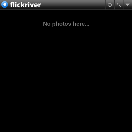
No photos here...