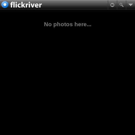
No photos here...