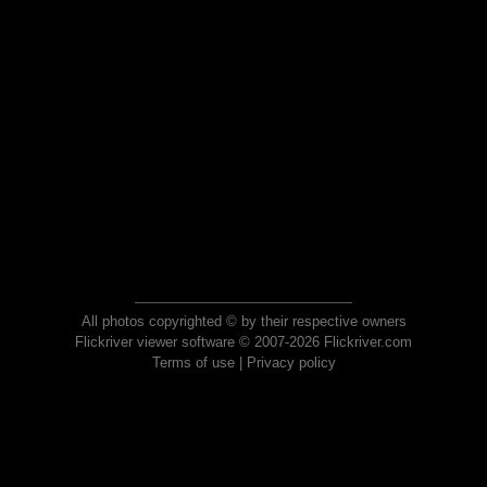
All photos copyrighted © by their respective owners
Flickriver viewer software © 2007-2026 Flickriver.com
Terms of use
|
Privacy policy