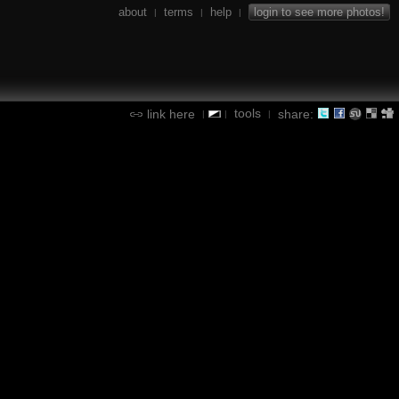
about
terms
help
login to see more photos!
|
|
|
tools
link here
share:
|
|
|