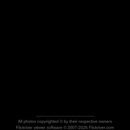
All photos copyrighted © by their respective owners
Flickriver viewer software © 2007-2026 Flickriver.com