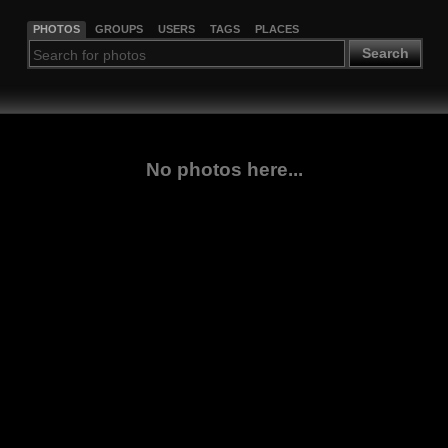
PHOTOS
GROUPS
USERS
TAGS
PLACES
Search
No photos here...