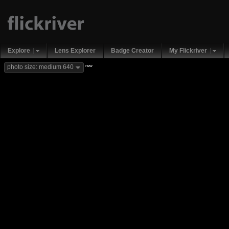
Explore
Lens Explorer
Badge Creator
My Flickriver
new
photo size: medium 640