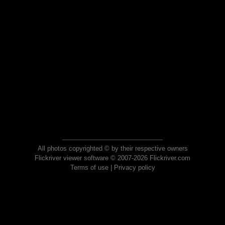
All photos copyrighted © by their respective owners
Flickriver viewer software © 2007-2026 Flickriver.com
Terms of use
|
Privacy policy