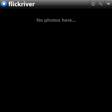
No photos here...