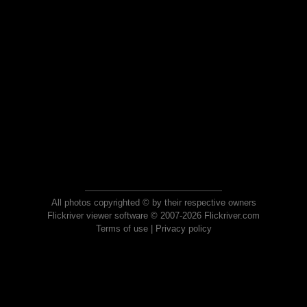
All photos copyrighted © by their respective owners
Flickriver viewer software © 2007-2026 Flickriver.com
Terms of use
|
Privacy policy