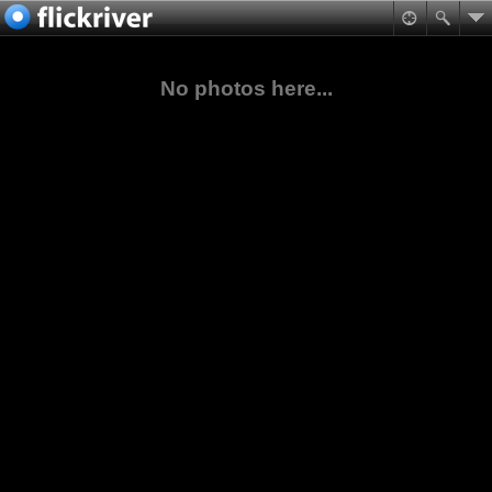
No photos here...