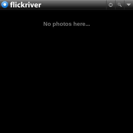
No photos here...