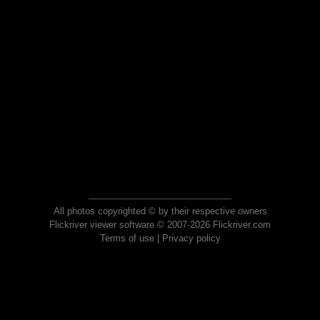
All photos copyrighted © by their respective owners
Flickriver viewer software © 2007-2026 Flickriver.com
Terms of use
|
Privacy policy