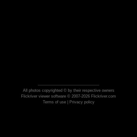
All photos copyrighted © by their respective owners
Flickriver viewer software © 2007-2026 Flickriver.com
Terms of use
|
Privacy policy