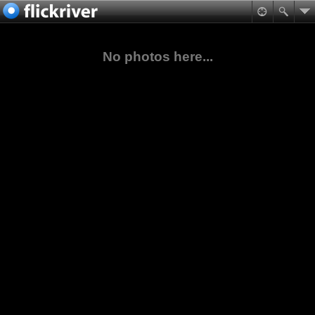
No photos here...