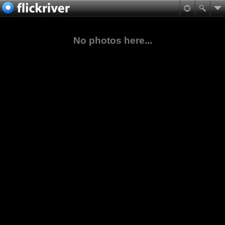
No photos here...