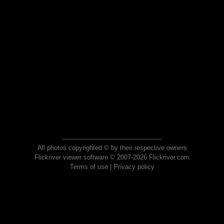
All photos copyrighted © by their respective owners
Flickriver viewer software © 2007-2026 Flickriver.com
Terms of use
|
Privacy policy