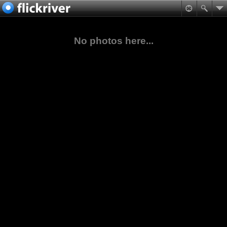
No photos here...