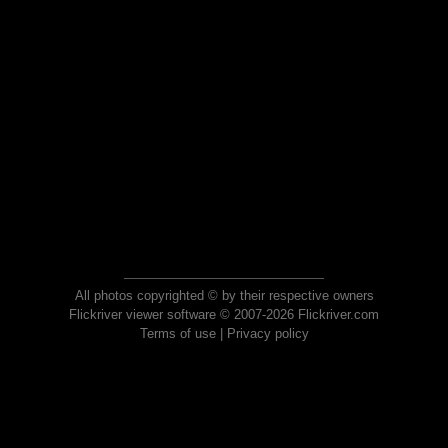
All photos copyrighted © by their respective owners
Flickriver viewer software © 2007-2026 Flickriver.com
Terms of use
|
Privacy policy