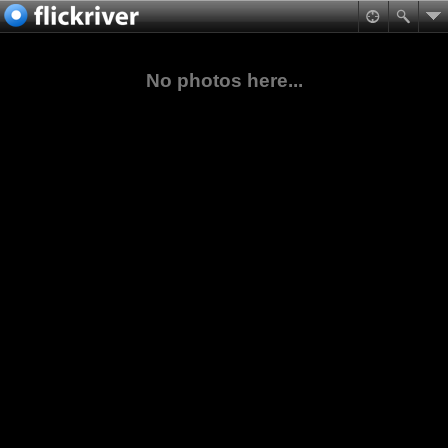
No photos here...