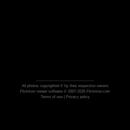
All photos copyrighted © by their respective owners
Flickriver viewer software © 2007-2026 Flickriver.com
Terms of use
|
Privacy policy