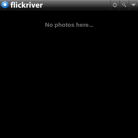
No photos here...