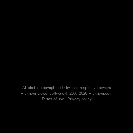
All photos copyrighted © by their respective owners
Flickriver viewer software © 2007-2026 Flickriver.com
Terms of use
|
Privacy policy