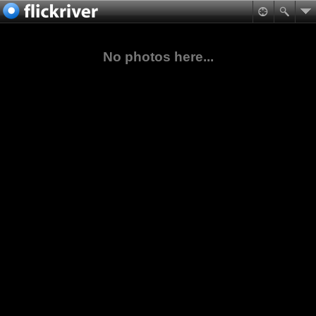
No photos here...