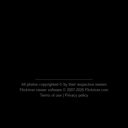
All photos copyrighted © by their respective owners
Flickriver viewer software © 2007-2026 Flickriver.com
Terms of use
|
Privacy policy