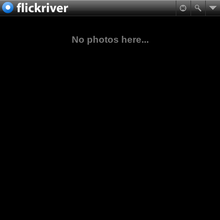
No photos here...