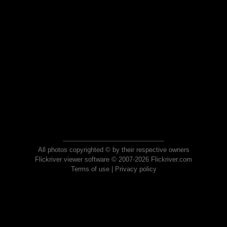
All photos copyrighted © by their respective owners
Flickriver viewer software © 2007-2026 Flickriver.com
Terms of use
|
Privacy policy