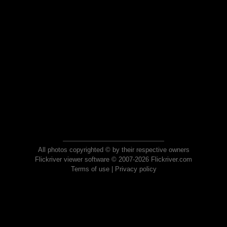
All photos copyrighted © by their respective owners
Flickriver viewer software © 2007-2026 Flickriver.com
Terms of use
|
Privacy policy