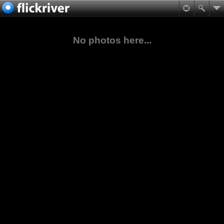
No photos here...