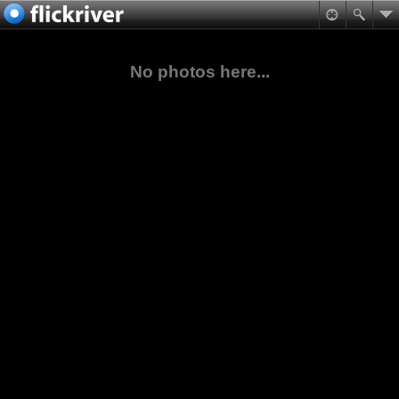
No photos here...