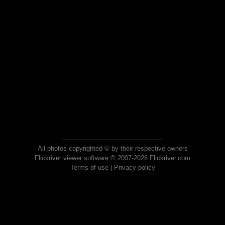
All photos copyrighted © by their respective owners
Flickriver viewer software © 2007-2026 Flickriver.com
Terms of use
|
Privacy policy