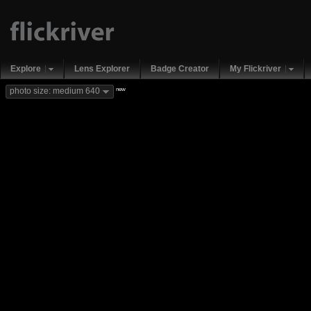
Explore
Lens Explorer
Badge Creator
My Flickriver
new
photo size: medium 640