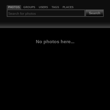
PHOTOS
GROUPS
USERS
TAGS
PLACES
Search
No photos here...