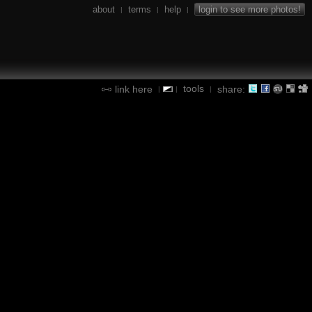
about
terms
help
login to see more photos!
|
|
|
tools
link here
share:
|
|
|