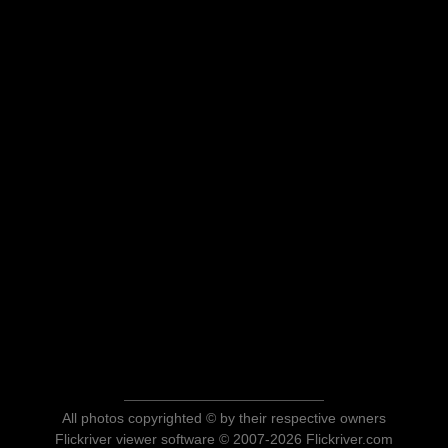
All photos copyrighted © by their respective owners
Flickriver viewer software © 2007-2026 Flickriver.com