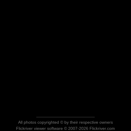
All photos copyrighted © by their respective owners
Flickriver viewer software © 2007-2026 Flickriver.com