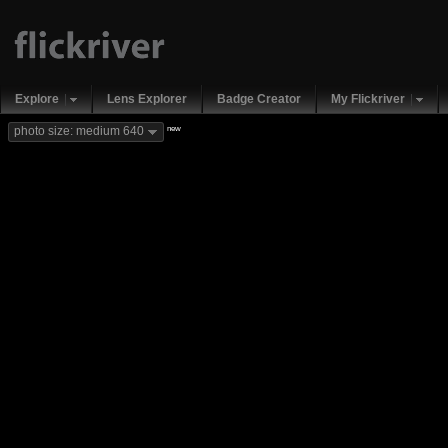
Explore
Lens Explorer
Badge Creator
My Flickriver
new
photo size: medium 640