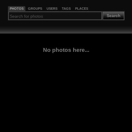
PHOTOS
GROUPS
USERS
TAGS
PLACES
Search
No photos here...