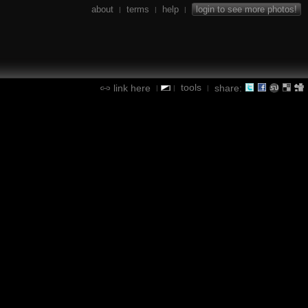
about
terms
help
login to see more photos!
|
|
|
tools
link here
share:
|
|
|