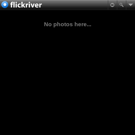
No photos here...