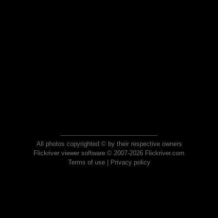
All photos copyrighted © by their respective owners
Flickriver viewer software © 2007-2026 Flickriver.com
Terms of use
|
Privacy policy