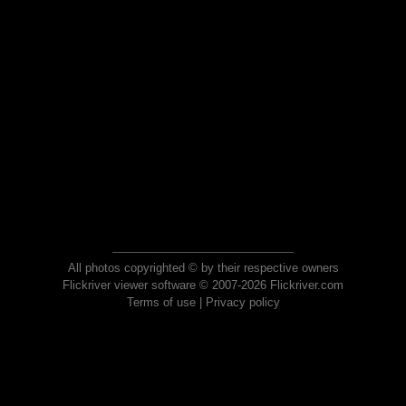
All photos copyrighted © by their respective owners
Flickriver viewer software © 2007-2026 Flickriver.com
Terms of use
|
Privacy policy