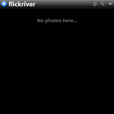
No photos here...