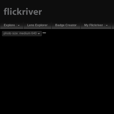
Explore
Lens Explorer
Badge Creator
My Flickriver
new
photo size: medium 640