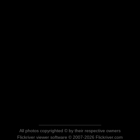
All photos copyrighted © by their respective owners
Flickriver viewer software © 2007-2026 Flickriver.com