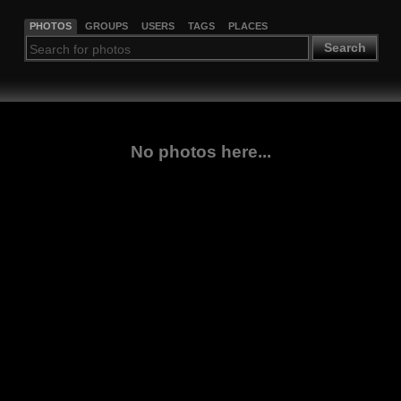
PHOTOS
GROUPS
USERS
TAGS
PLACES
Search
No photos here...