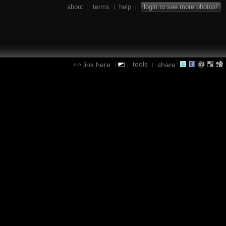
about
terms
help
login to see more photos!
|
|
|
tools
link here
share:
|
|
|