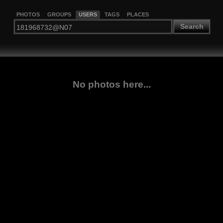
PHOTOS
GROUPS
USERS
TAGS
PLACES
Search
No photos here...