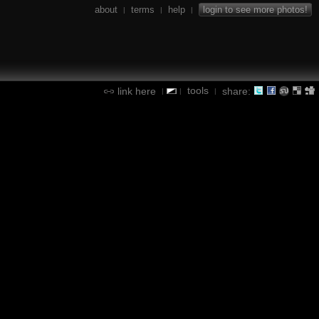
about
terms
help
login to see more photos!
|
|
|
tools
link here
share:
|
|
|