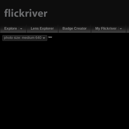
Explore
Lens Explorer
Badge Creator
My Flickriver
new
photo size: medium 640