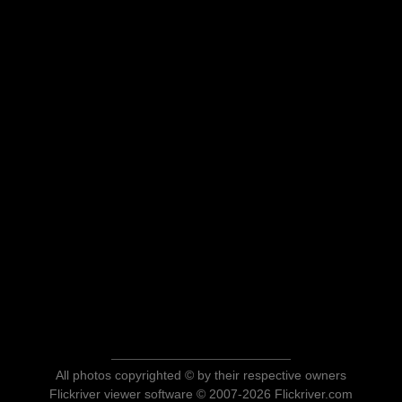
All photos copyrighted © by their respective owners
Flickriver viewer software © 2007-2026 Flickriver.com