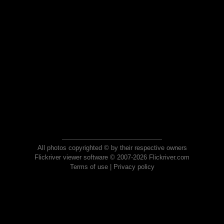
All photos copyrighted © by their respective owners
Flickriver viewer software © 2007-2026 Flickriver.com
Terms of use
|
Privacy policy