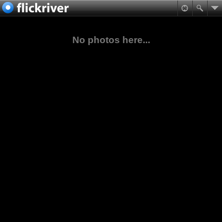
No photos here...