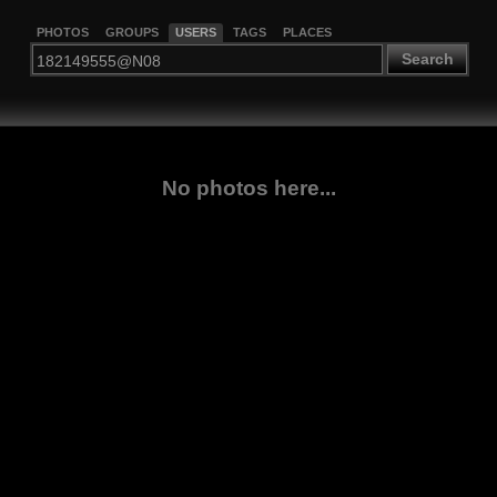
PHOTOS
GROUPS
USERS
TAGS
PLACES
Search
No photos here...