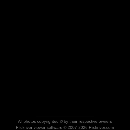
All photos copyrighted © by their respective owners
Flickriver viewer software © 2007-2026 Flickriver.com