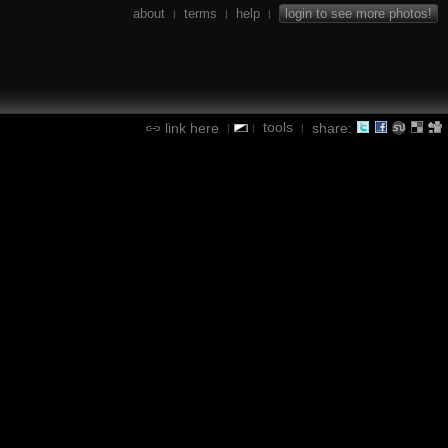
about
terms
help
login to see more photos!
|
|
|
tools
link here
share:
|
|
|