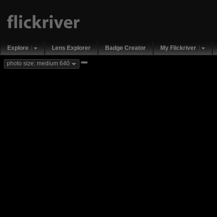
Explore
Lens Explorer
Badge Creator
My Flickriver
new
photo size: medium 640