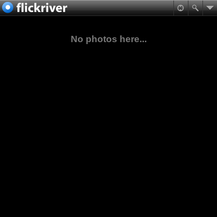
No photos here...