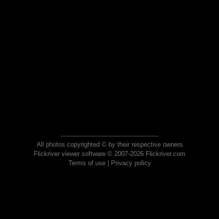
All photos copyrighted © by their respective owners
Flickriver viewer software © 2007-2026 Flickriver.com
Terms of use
|
Privacy policy