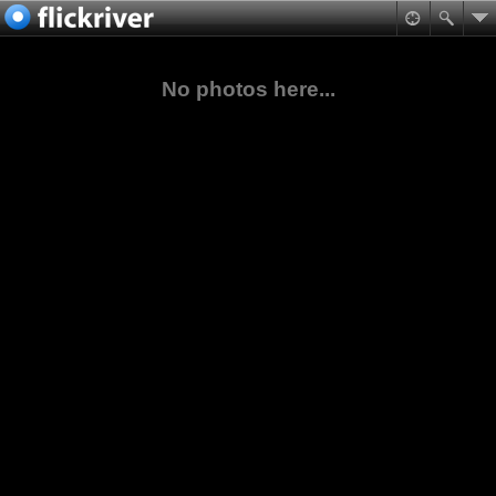
No photos here...