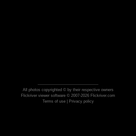
All photos copyrighted © by their respective owners
Flickriver viewer software © 2007-2026 Flickriver.com
Terms of use
|
Privacy policy