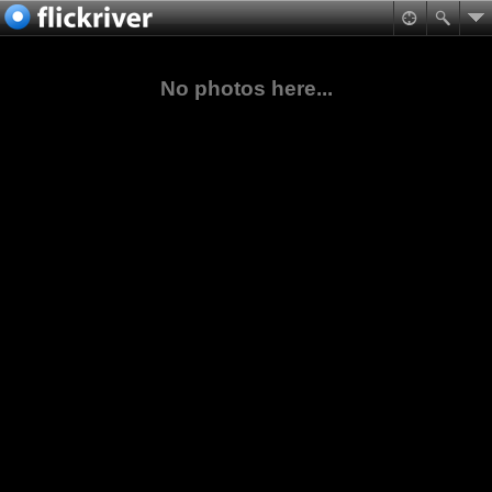
No photos here...