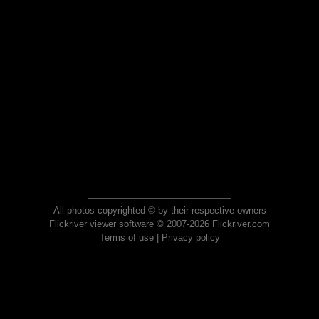
All photos copyrighted © by their respective owners
Flickriver viewer software © 2007-2026 Flickriver.com
Terms of use
|
Privacy policy