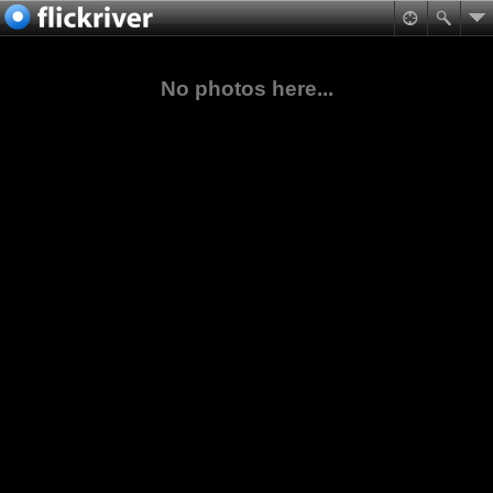
No photos here...