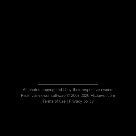
All photos copyrighted © by their respective owners
Flickriver viewer software © 2007-2026 Flickriver.com
Terms of use
|
Privacy policy