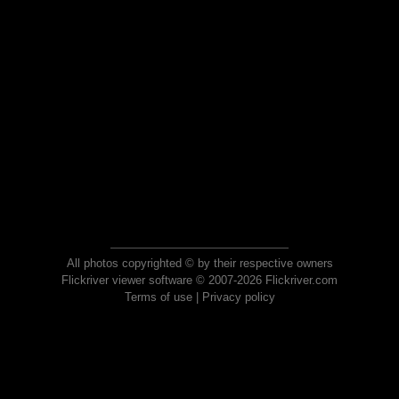
All photos copyrighted © by their respective owners
Flickriver viewer software © 2007-2026 Flickriver.com
Terms of use
|
Privacy policy