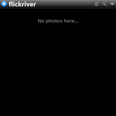
No photos here...