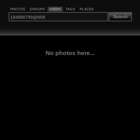
PHOTOS
GROUPS
USERS
TAGS
PLACES
Search
No photos here...