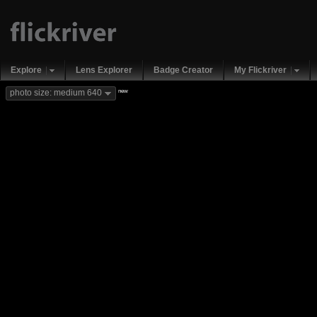
Explore
Lens Explorer
Badge Creator
My Flickriver
new
photo size: medium 640