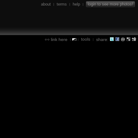
about
terms
help
login to see more photos!
|
|
|
tools
link here
share:
|
|
|