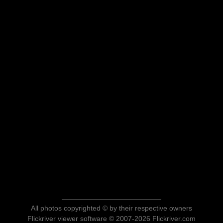
All photos copyrighted © by their respective owners
Flickriver viewer software © 2007-2026 Flickriver.com