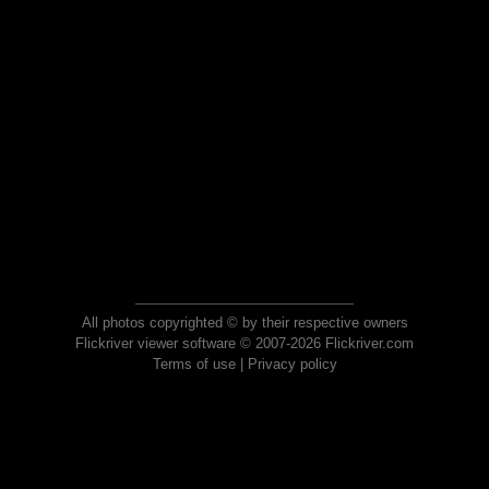
All photos copyrighted © by their respective owners
Flickriver viewer software © 2007-2026 Flickriver.com
Terms of use
|
Privacy policy