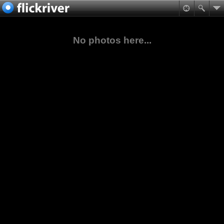
No photos here...