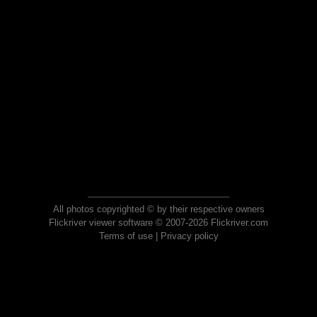
All photos copyrighted © by their respective owners
Flickriver viewer software © 2007-2026 Flickriver.com
Terms of use
|
Privacy policy