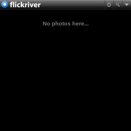
No photos here...