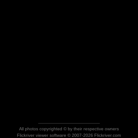
All photos copyrighted © by their respective owners
Flickriver viewer software © 2007-2026 Flickriver.com