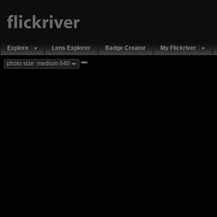
Explore
Lens Explorer
Badge Creator
My Flickriver
new
photo size: medium 640