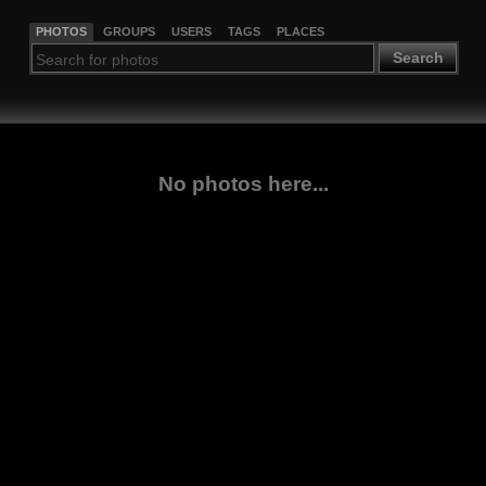
PHOTOS
GROUPS
USERS
TAGS
PLACES
Search
No photos here...