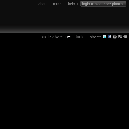
about
terms
help
login to see more photos!
|
|
|
tools
link here
share:
|
|
|