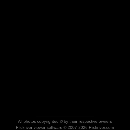
All photos copyrighted © by their respective owners
Flickriver viewer software © 2007-2026 Flickriver.com