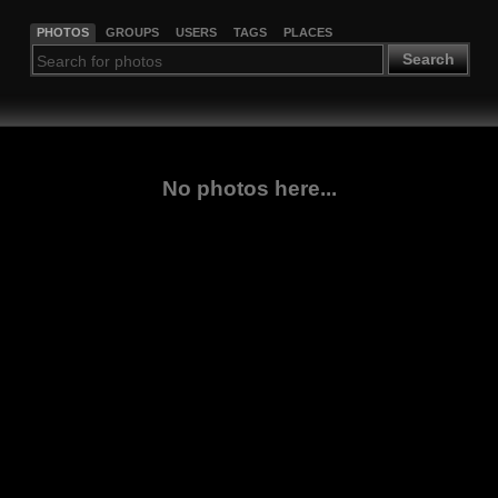
PHOTOS
GROUPS
USERS
TAGS
PLACES
Search
No photos here...