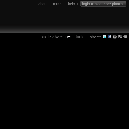
about
terms
help
login to see more photos!
|
|
|
tools
link here
share:
|
|
|