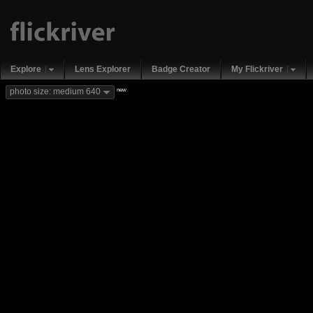
Explore
Lens Explorer
Badge Creator
My Flickriver
new
photo size: medium 640