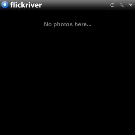
No photos here...