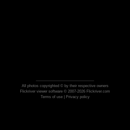
All photos copyrighted © by their respective owners
Flickriver viewer software © 2007-2026 Flickriver.com
Terms of use
|
Privacy policy