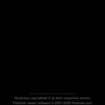
All photos copyrighted © by their respective owners
Flickriver viewer software © 2007-2026 Flickriver.com