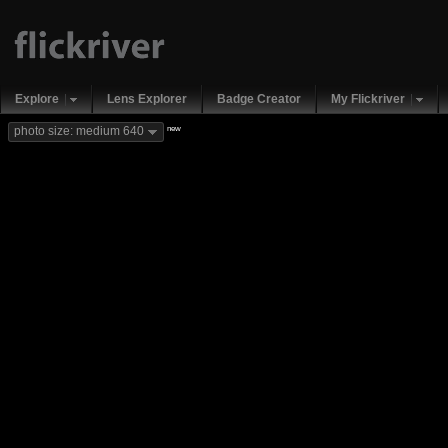
Explore
Lens Explorer
Badge Creator
My Flickriver
new
photo size: medium 640