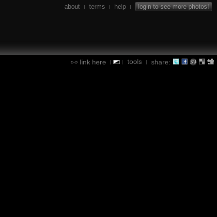
about
terms
help
login to see more photos!
|
|
|
tools
link here
share:
|
|
|