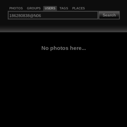
PHOTOS
GROUPS
USERS
TAGS
PLACES
Search
No photos here...