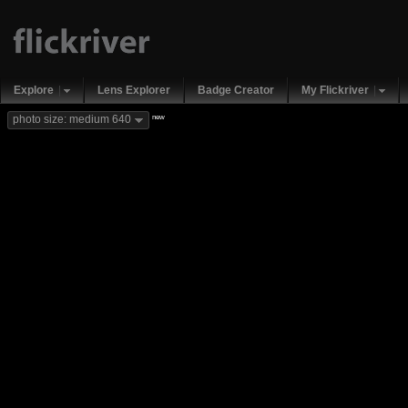
Explore
Lens Explorer
Badge Creator
My Flickriver
new
photo size: medium 640