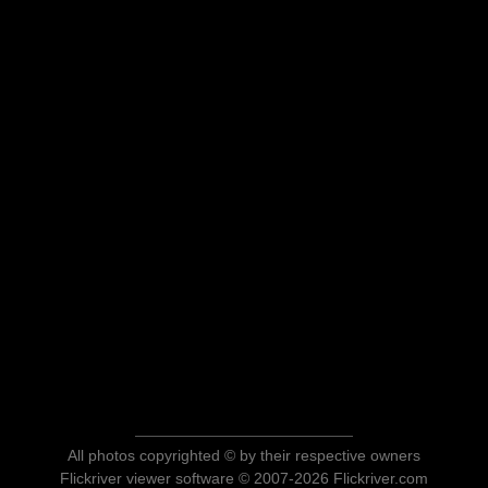
All photos copyrighted © by their respective owners
Flickriver viewer software © 2007-2026 Flickriver.com