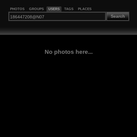
PHOTOS
GROUPS
USERS
TAGS
PLACES
Search
No photos here...