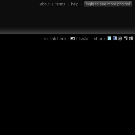
about
terms
help
login to see more photos!
|
|
|
tools
link here
share:
|
|
|