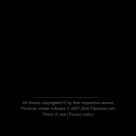
All photos copyrighted © by their respective owners
Flickriver viewer software © 2007-2026 Flickriver.com
Terms of use
|
Privacy policy