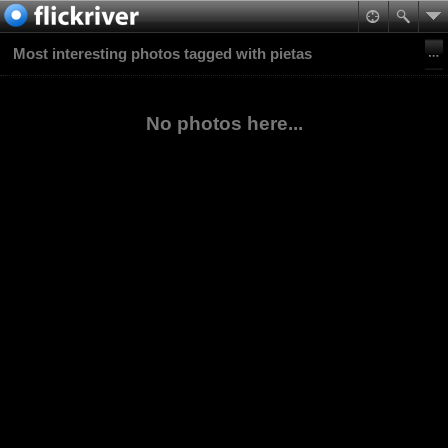
Most interesting photos tagged with pietas
No photos here...