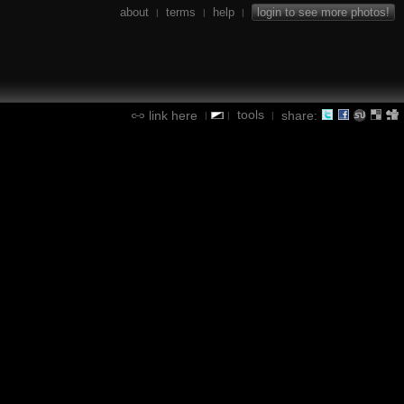
about
terms
help
login to see more photos!
|
|
|
tools
link here
share:
|
|
|