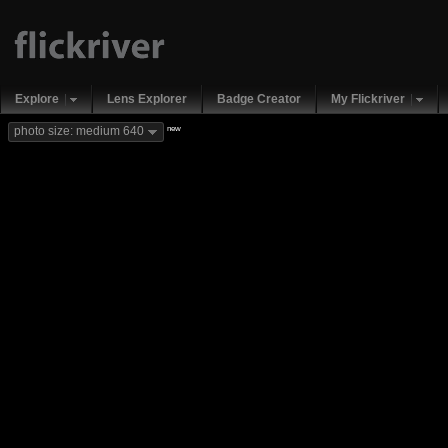
Explore
Lens Explorer
Badge Creator
My Flickriver
new
photo size: medium 640