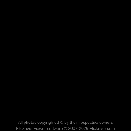
All photos copyrighted © by their respective owners
Flickriver viewer software © 2007-2026 Flickriver.com