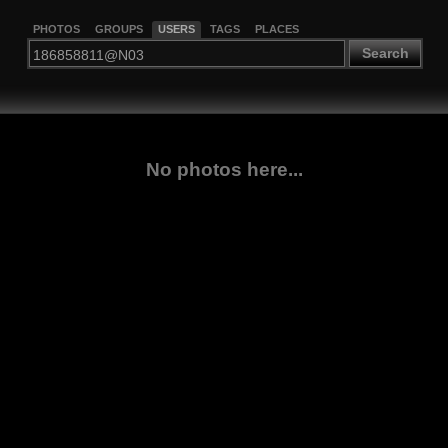
PHOTOS
GROUPS
USERS
TAGS
PLACES
Search
No photos here...