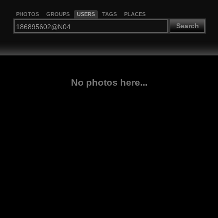
PHOTOS
GROUPS
USERS
TAGS
PLACES
Search
No photos here...