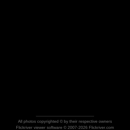
All photos copyrighted © by their respective owners
Flickriver viewer software © 2007-2026 Flickriver.com