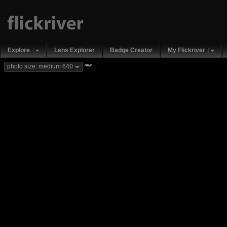
Explore
Lens Explorer
Badge Creator
My Flickriver
new
photo size: medium 640