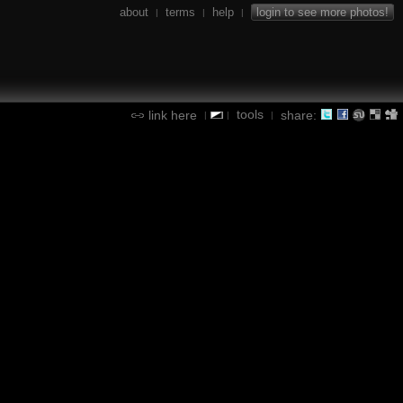
about
terms
help
login to see more photos!
|
|
|
tools
link here
share:
|
|
|