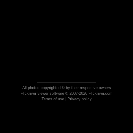
All photos copyrighted © by their respective owners
Flickriver viewer software © 2007-2026 Flickriver.com
Terms of use
|
Privacy policy