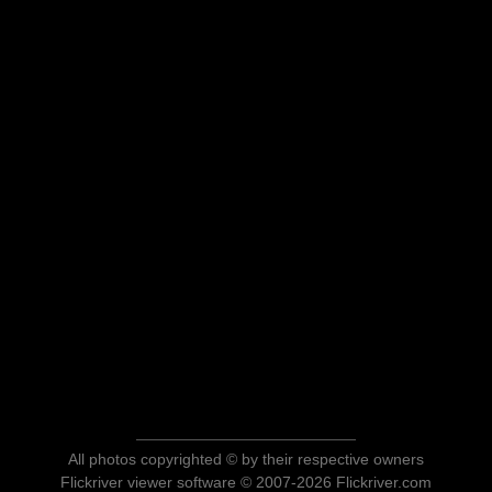
All photos copyrighted © by their respective owners
Flickriver viewer software © 2007-2026 Flickriver.com