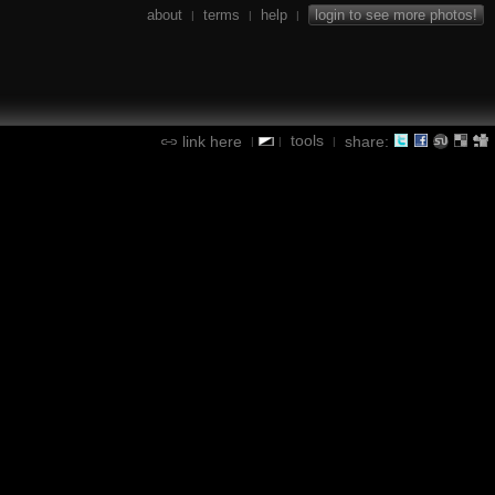
about
terms
help
login to see more photos!
|
|
|
tools
link here
share:
|
|
|