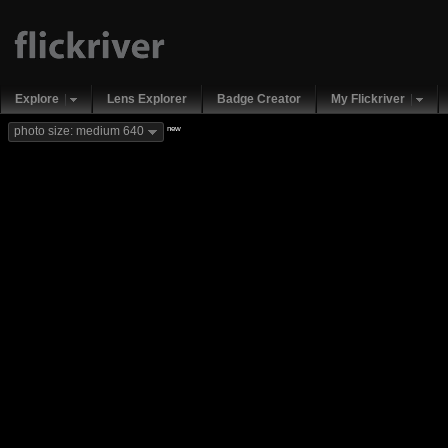
Explore
Lens Explorer
Badge Creator
My Flickriver
new
photo size: medium 640