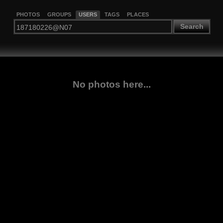
PHOTOS
GROUPS
USERS
TAGS
PLACES
Search
No photos here...