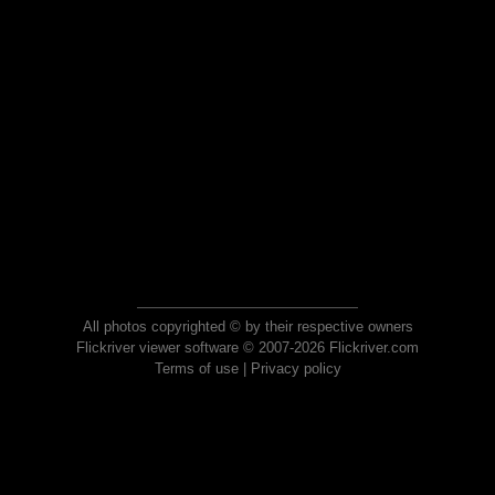
All photos copyrighted © by their respective owners
Flickriver viewer software © 2007-2026 Flickriver.com
Terms of use
|
Privacy policy