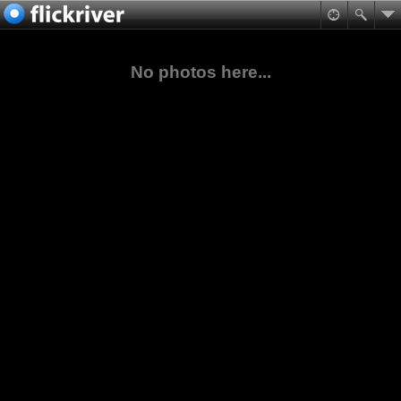
No photos here...