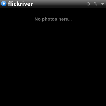
No photos here...