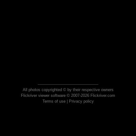
All photos copyrighted © by their respective owners
Flickriver viewer software © 2007-2026 Flickriver.com
Terms of use
|
Privacy policy