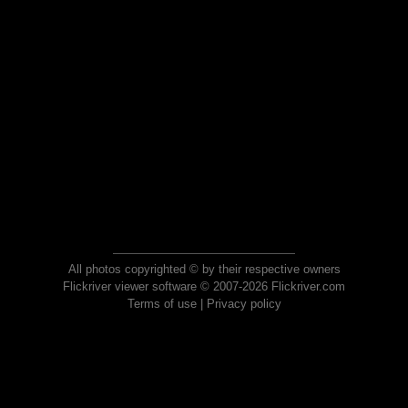
All photos copyrighted © by their respective owners
Flickriver viewer software © 2007-2026 Flickriver.com
Terms of use
|
Privacy policy