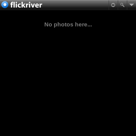
No photos here...