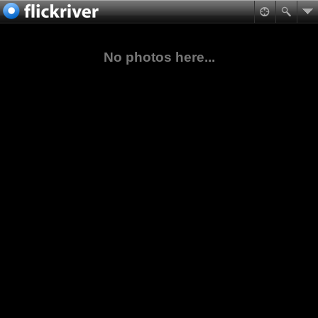
No photos here...