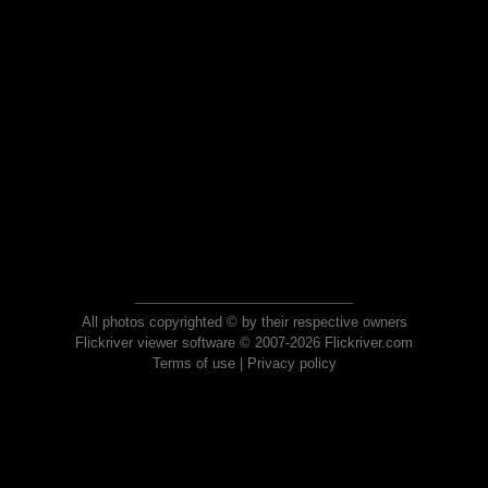
All photos copyrighted © by their respective owners
Flickriver viewer software © 2007-2026 Flickriver.com
Terms of use
|
Privacy policy