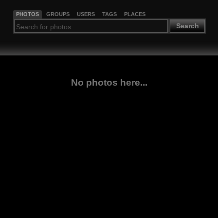
PHOTOS
GROUPS
USERS
TAGS
PLACES
Search
No photos here...