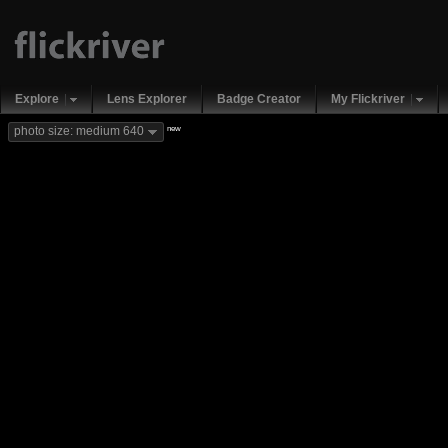
Explore
Lens Explorer
Badge Creator
My Flickriver
new
photo size: medium 640