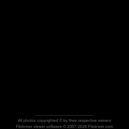
All photos copyrighted © by their respective owners
Flickriver viewer software © 2007-2026 Flickriver.com