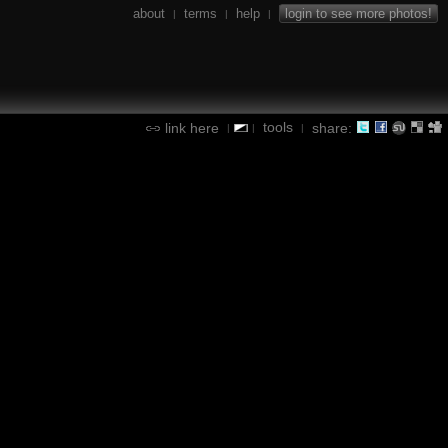
about
terms
help
login to see more photos!
|
|
|
tools
link here
share:
|
|
|