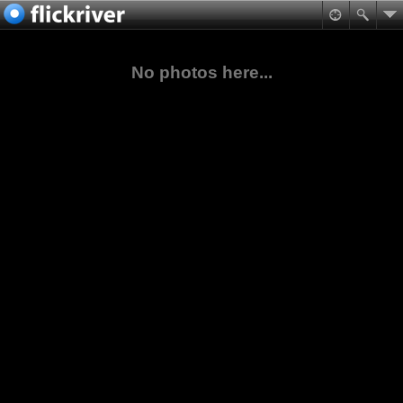
No photos here...