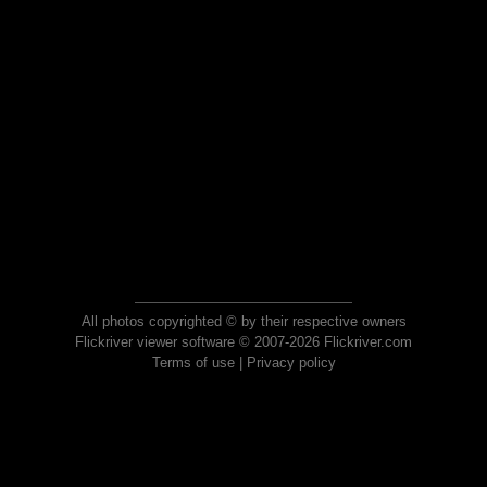
All photos copyrighted © by their respective owners
Flickriver viewer software © 2007-2026 Flickriver.com
Terms of use
|
Privacy policy