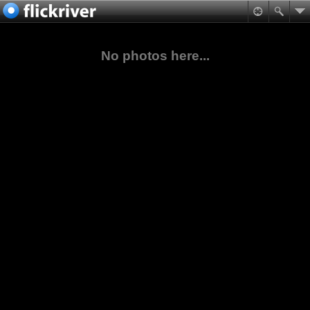
No photos here...