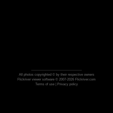
All photos copyrighted © by their respective owners
Flickriver viewer software © 2007-2026 Flickriver.com
Terms of use
|
Privacy policy