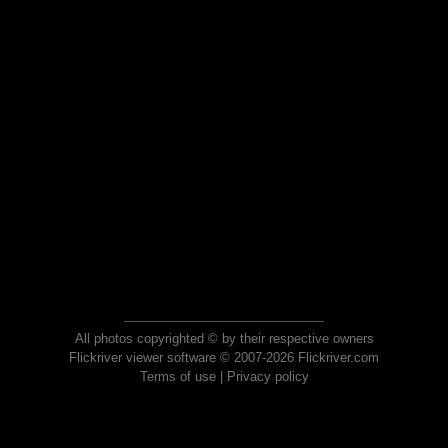
All photos copyrighted © by their respective owners
Flickriver viewer software © 2007-2026 Flickriver.com
Terms of use
|
Privacy policy