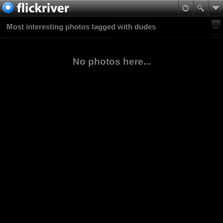
Most interesting photos tagged with dudes
No photos here...