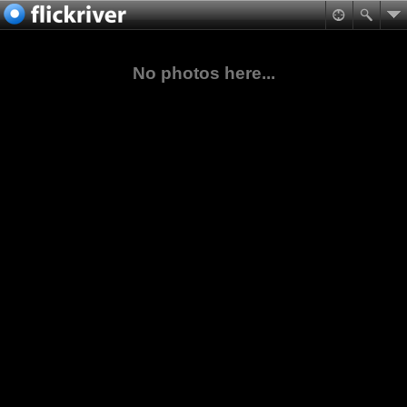
No photos here...