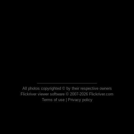
All photos copyrighted © by their respective owners
Flickriver viewer software © 2007-2026 Flickriver.com
Terms of use
|
Privacy policy